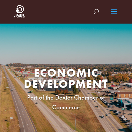
ECONOMIC
DEVELOPMENT
Part of the Dexter Chamber of
Commerce