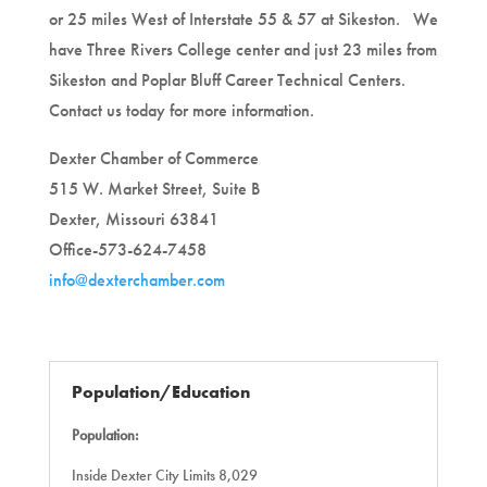
or 25 miles West of Interstate 55 & 57 at Sikeston. We
have Three Rivers College center and just 23 miles from
Sikeston and Poplar Bluff Career Technical Centers.
Contact us today for more information.
Dexter Chamber of Commerce
515 W. Market Street, Suite B
Dexter, Missouri 63841
Office-573-624-7458
info@dexterchamber.com
Population/Education
Population:
Inside Dexter City Limits 8,029