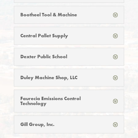
Bootheel Tool & Machine
Central Pallet Supply
Dexter Public School
Duley Machine Shop, LLC
Faurecia Emissions Control
Technology
Gill Group, Inc.