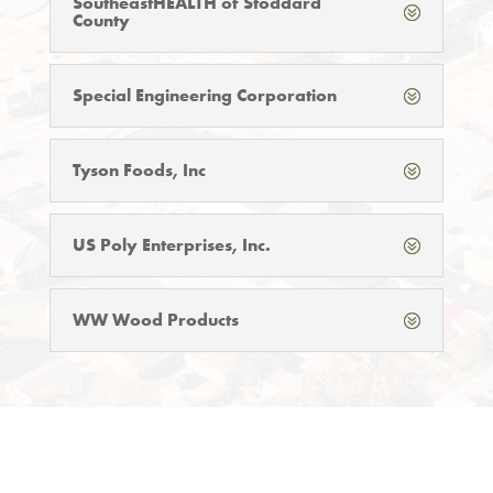
SoutheastHEALTH of Stoddard
County
Special Engineering Corporation
Tyson Foods, Inc
US Poly Enterprises, Inc.
WW Wood Products