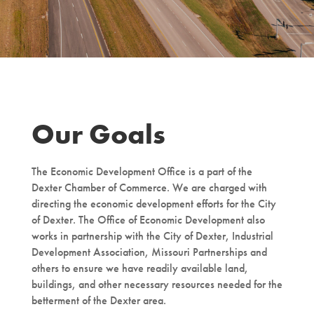
Our Goals
The Economic Development Office is a part of the
Dexter Chamber of Commerce. We are charged with
directing the economic development efforts for the City
of Dexter. The Office of Economic Development also
works in partnership with the City of Dexter, Industrial
Development Association, Missouri Partnerships and
others to ensure we have readily available land,
buildings, and other necessary resources needed for the
betterment of the Dexter area.