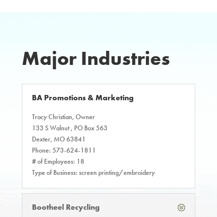
Major Industries
BA Promotions & Marketing
Tracy Christian, Owner
133 S Walnut , PO Box 563
Dexter, MO 63841
Phone: 573-624-1811
# of Employees: 18
Type of Business: screen printing/embroidery
Bootheel Recycling