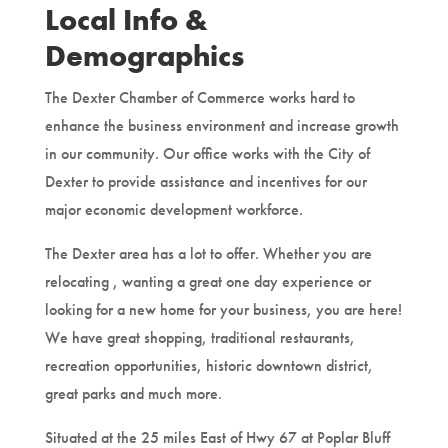
Local Info &
Demographics
The Dexter Chamber of Commerce works hard to
enhance the business environment and increase growth
in our community. Our office works with the City of
Dexter to provide assistance and incentives for our
major economic development workforce.
The Dexter area has a lot to offer. Whether you are
relocating , wanting a great one day experience or
looking for a new home for your business, you are here!
We have great shopping, traditional restaurants,
recreation opportunities, historic downtown district,
great parks and much more.
Situated at the 25 miles East of Hwy 67 at Poplar Bluff