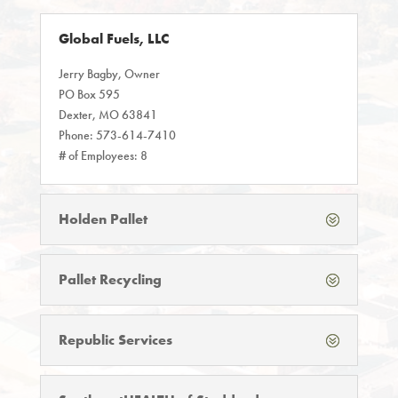
Global Fuels, LLC
Jerry Bagby, Owner
PO Box 595
Dexter, MO 63841
Phone: 573-614-7410
# of Employees: 8
Holden Pallet
Pallet Recycling
Republic Services