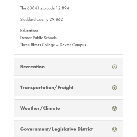
The 63841 zip code 12,894
Stoddard County 29,862
Education:
Dexter Public Schools
Three Rivers College – Dexter Campus
Recreation
Transportation/Freight
Weather/Climate
Government/Legislative District