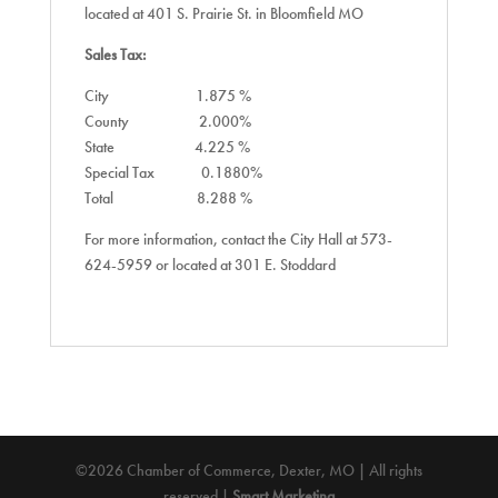
located at 401 S. Prairie St. in Bloomfield MO
Sales Tax:
City 1.875 %
County 2.000%
State 4.225 %
Special Tax 0.1880%
Total 8.288 %
For more information, contact the City Hall at 573-
624-5959 or located at 301 E. Stoddard
©2026 Chamber of Commerce, Dexter, MO | All rights
reserved |
Smart Marketing