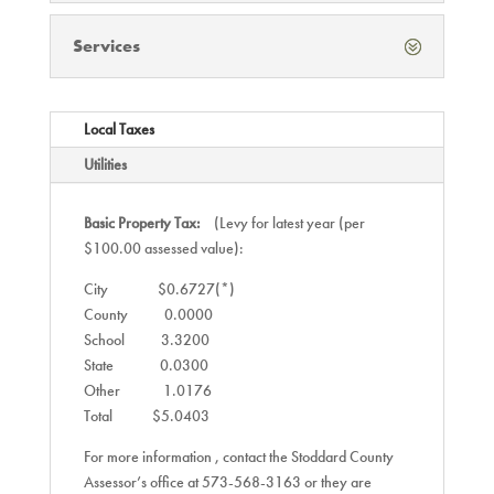
Services
Local Taxes
Utilities
Basic Property Tax:
(Levy for latest year (per
$100.00 assessed value):
City $0.6727(*)
County 0.0000
School 3.3200
State 0.0300
Other 1.0176
Total $5.0403
For more information , contact the Stoddard County
Assessor’s office at 573-568-3163 or they are