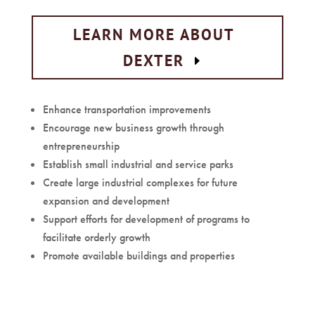
LEARN MORE ABOUT
DEXTER
Enhance transportation improvements
Encourage new business growth through
entrepreneurship
Establish small industrial and service parks
Create large industrial complexes for future
expansion and development
Support efforts for development of programs to
facilitate orderly growth
Promote available buildings and properties